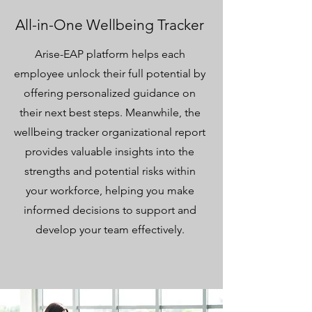
All-in-One Wellbeing Tracker
Arise-EAP platform helps each
employee unlock their full potential by
offering personalized guidance on
their next best steps. Meanwhile, the
wellbeing tracker organizational report
provides valuable insights into the
strengths and potential risks within
your workforce, helping you make
informed decisions to support and
develop your team effectively.