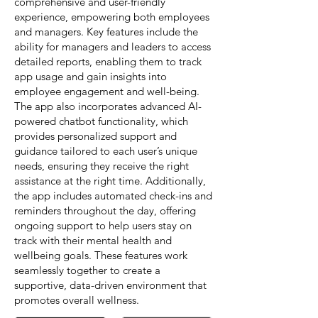
comprehensive and user-friendly
experience, empowering both employees
and managers. Key features include the
ability for managers and leaders to access
detailed reports, enabling them to track
app usage and gain insights into
employee engagement and well-being.
The app also incorporates advanced AI-
powered chatbot functionality, which
provides personalized support and
guidance tailored to each user’s unique
needs, ensuring they receive the right
assistance at the right time. Additionally,
the app includes automated check-ins and
reminders throughout the day, offering
ongoing support to help users stay on
track with their mental health and
wellbeing goals. These features work
seamlessly together to create a
supportive, data-driven environment that
promotes overall wellness.