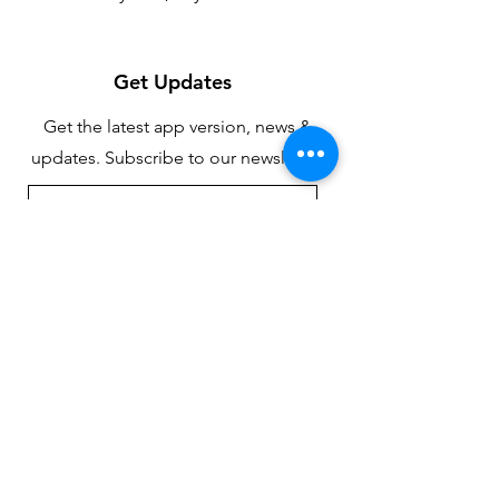
Get Updates
Get the latest app version, news &
updates. Subscribe to our newsletter.
Subscribe
Contact