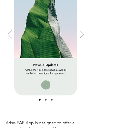
Arise-EAP App is designed to offer a