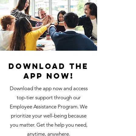
Download the
app now!
Download the app now and access
top-tier support through our
Employee Assistance Program. We
prioritize your well-being because
you matter. Get the help you need,
anytime, anywhere.