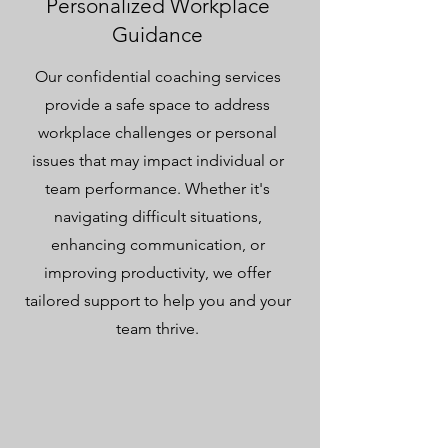
Personalized Workplace
Guidance
Our confidential coaching services
provide a safe space to address
workplace challenges or personal
issues that may impact individual or
team performance. Whether it's
navigating difficult situations,
enhancing communication, or
improving productivity, we offer
tailored support to help you and your
team thrive.