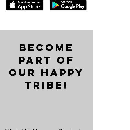
Become
Part of
Our Happy
Tribe!