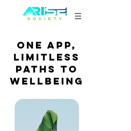
One App,
Limitless
Paths to
Wellbeing