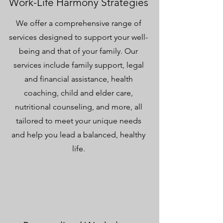
Work-Life Harmony Strategies
We offer a comprehensive range of
services designed to support your well-
being and that of your family. Our
services include family support, legal
and financial assistance, health
coaching, child and elder care,
nutritional counseling, and more, all
tailored to meet your unique needs
and help you lead a balanced, healthy
life.