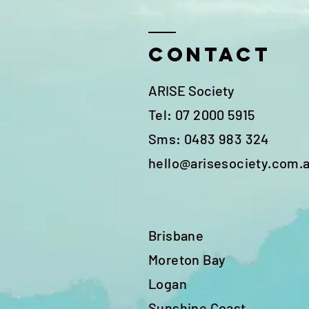
Contact
ARISE Society
Tel: 07 2000 5915
Sms: 0483 983 324
hello@arisesociety.com.
Brisbane
Moreton Bay
Logan
Sunshine Coast