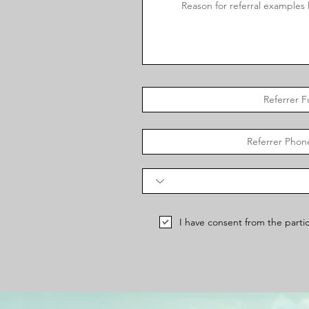
I have consent from the partic