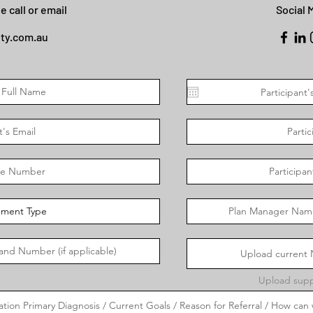
e call or email
Social 
ety.com.au
Upload current N
Upload supp