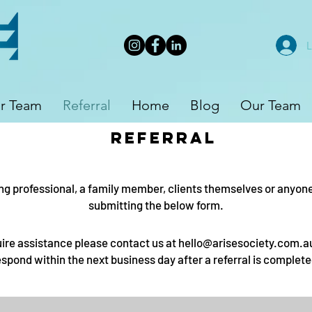
L
r Team
Referral
Home
Blog
Our Team
referral
ng professional, a family member, clients themselves or anyone i
submitting the below form.
uire assistance please contact us at
hello@arisesociety.com.a
espond within the next business day after a referral is complete