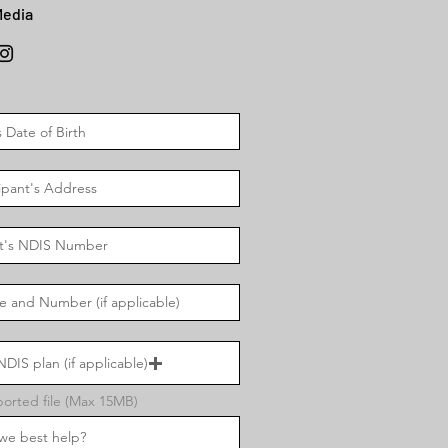
Media
DIS plan (if applicable)
orted file (Max 15MB)