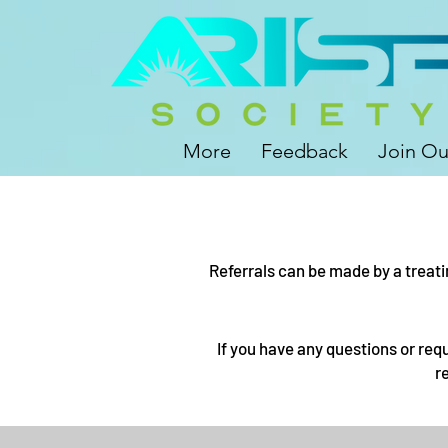
More
Feedback
Join Ou
Referrals can be made by a treati
If you have any questions or req
r