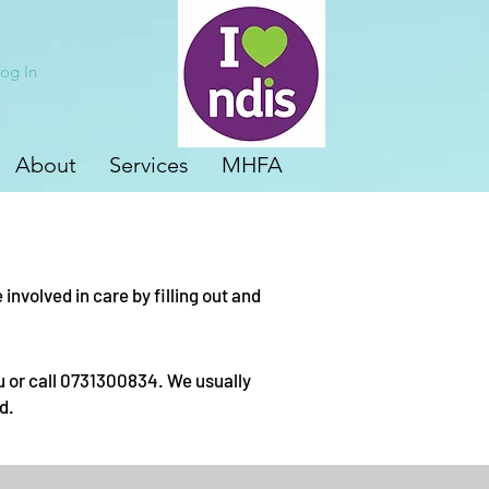
og In
About
Services
MHFA
nvolved in care by filling out and
u
or call 0731300834. We usually
d.