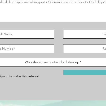
ipant to make this referral