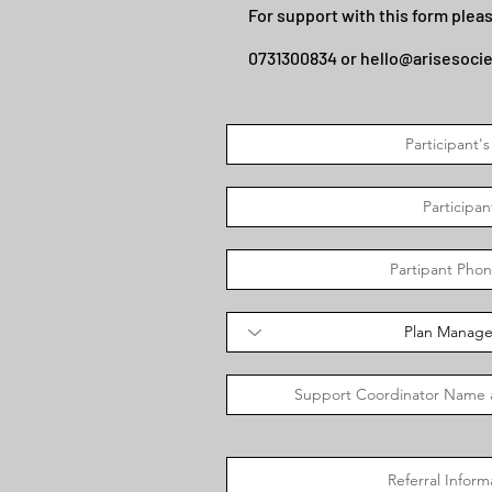
For support with this form pleas
0731300834 or
hello@arisesoci