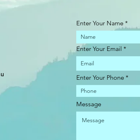
Enter Your Name
Enter Your Email
au
Enter Your Phone
Message