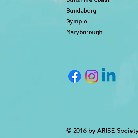
Bundaberg
Gympie
Maryborough
© 2016 by ARISE Societ