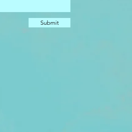
Submit