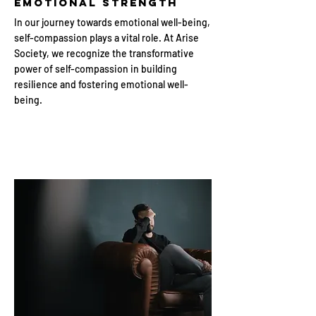
Emotional Strength
In our journey towards emotional well-being,
self-compassion plays a vital role. At Arise
Society, we recognize the transformative
power of self-compassion in building
resilience and fostering emotional well-
being.