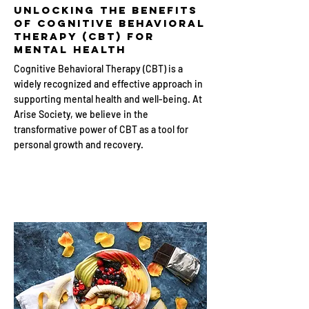
Unlocking the Benefits
of Cognitive Behavioral
Therapy (CBT) for
Mental Health
Cognitive Behavioral Therapy (CBT) is a
widely recognized and effective approach in
supporting mental health and well-being. At
Arise Society, we believe in the
transformative power of CBT as a tool for
personal growth and recovery.