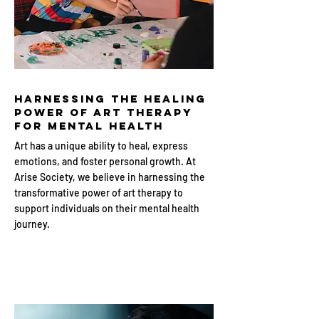
Harnessing the Healing
Power of Art Therapy
for Mental Health
Art has a unique ability to heal, express
emotions, and foster personal growth. At
Arise Society, we believe in harnessing the
transformative power of art therapy to
support individuals on their mental health
journey.