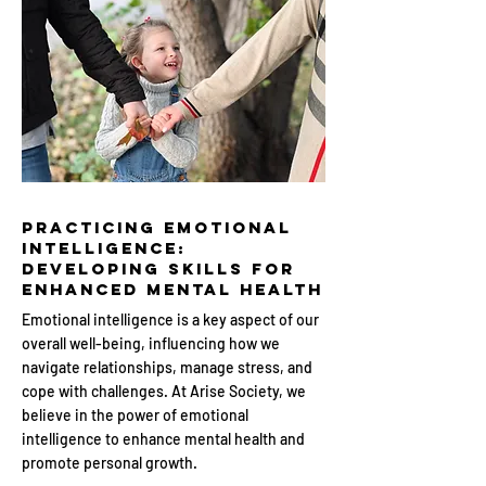
Practicing Emotional
Intelligence:
Developing Skills for
Enhanced Mental Health
Emotional intelligence is a key aspect of our
overall well-being, influencing how we
navigate relationships, manage stress, and
cope with challenges. At Arise Society, we
believe in the power of emotional
intelligence to enhance mental health and
promote personal growth.