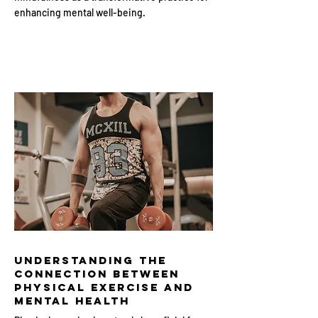
enhancing mental well-being.
Understanding the
Connection Between
Physical Exercise and
Mental Health