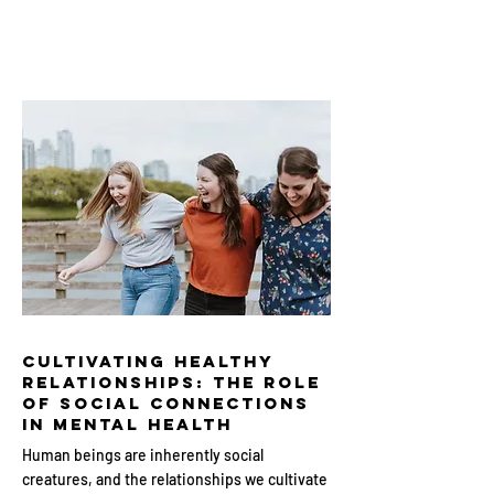
Cultivating Healthy
Relationships: The Role
of Social Connections
in Mental Health
Human beings are inherently social
creatures, and the relationships we cultivate