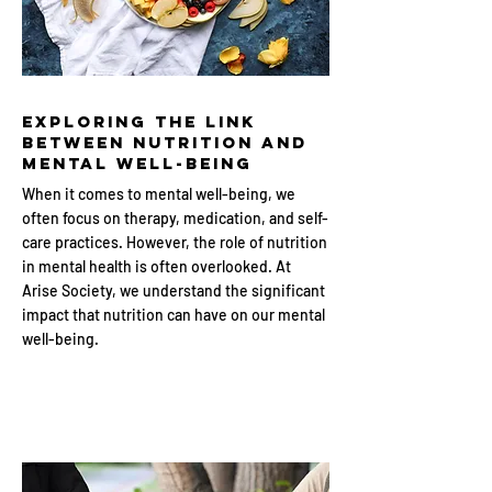
Exploring the Link
Between Nutrition and
Mental Well-being
When it comes to mental well-being, we
often focus on therapy, medication, and self-
care practices. However, the role of nutrition
in mental health is often overlooked. At
Arise Society, we understand the significant
impact that nutrition can have on our mental
well-being.