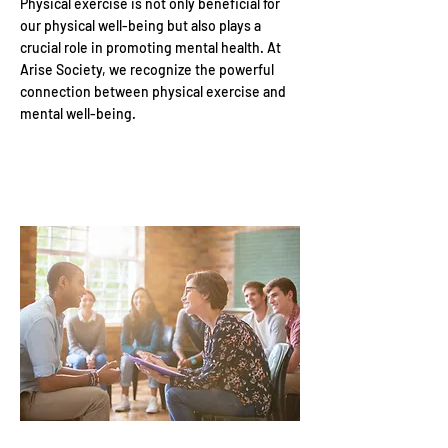
Physical exercise is not only beneficial for
our physical well-being but also plays a
crucial role in promoting mental health. At
Arise Society, we recognize the powerful
connection between physical exercise and
mental well-being.