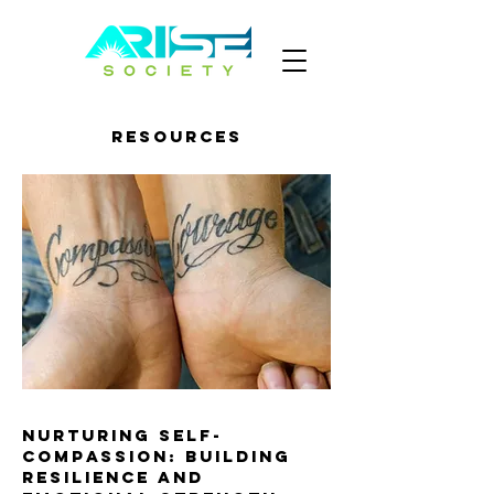
Resources
Nurturing Self-
Compassion: Building
Resilience and