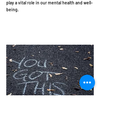
play a vital role in our mental health and well-
being.
10 Simple Ways to Boost
Your Mental Health
Today
Our mental well-being affects every aspect