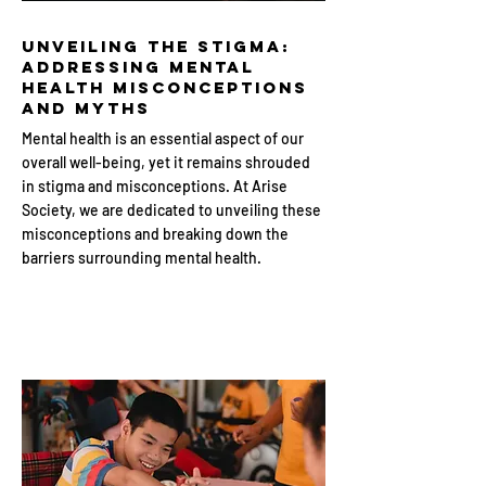
Unveiling the Stigma:
Addressing Mental
Health Misconceptions
and Myths
Mental health is an essential aspect of our
overall well-being, yet it remains shrouded
in stigma and misconceptions. At Arise
Society, we are dedicated to unveiling these
misconceptions and breaking down the
barriers surrounding mental health.