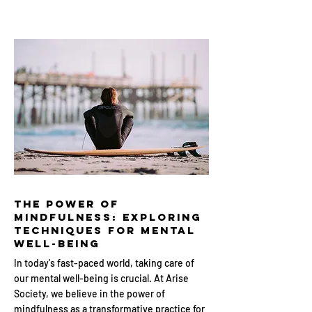
The Power of
Mindfulness: Exploring
Techniques for Mental
Well-being
In today's fast-paced world, taking care of
our mental well-being is crucial. At Arise
Society, we believe in the power of
mindfulness as a transformative practice for