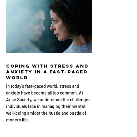
Coping with Stress and
Anxiety in a Fast-Paced
World
In today's fast-paced world, stress and
anxiety have become all too common. At
Arise Society, we understand the challenges
individuals face in managing their mental
well-being amidst the hustle and bustle of
modern life.