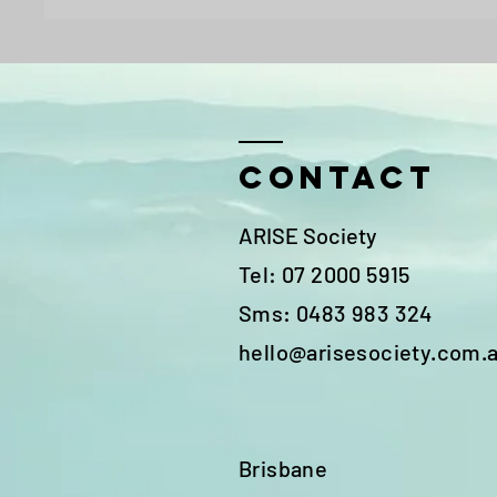
Contact
ARISE Society
Tel: 07 2000 5915
Sms: 0483 983 324
hello@arisesociety.com.
Brisbane