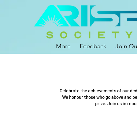
More
Feedback
Join Ou
Celebrate the achievements of our ded
We honour those who go above and bey
prize. Join us in rec