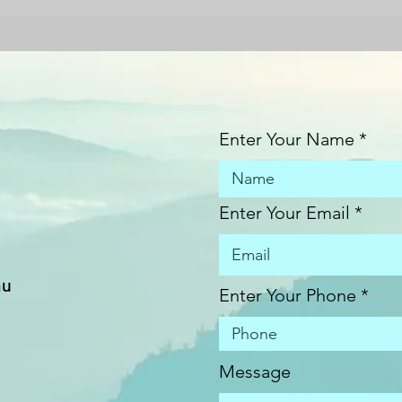
Enter Your Name
Enter Your Email
au
Enter Your Phone
Message