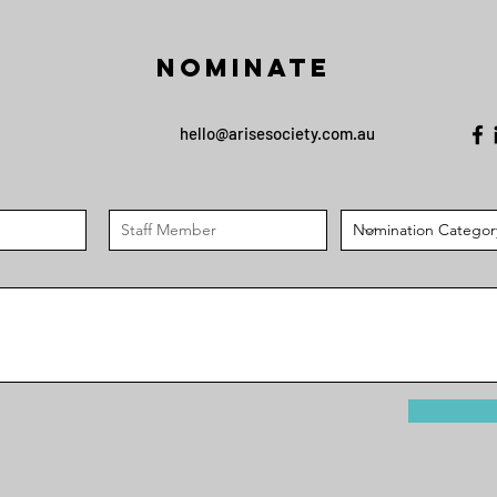
Nominate
hello@arisesociety.com.au