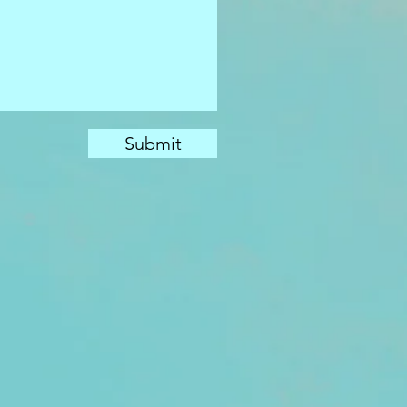
Submit