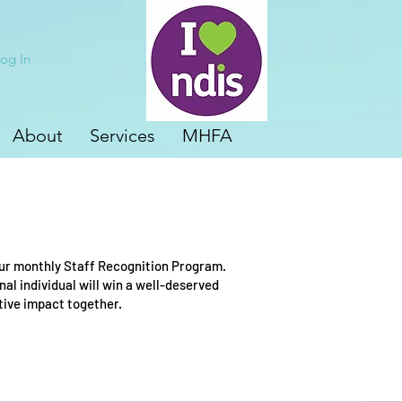
og In
About
Services
MHFA
our monthly Staff Recognition Program.
l individual will win a well-deserved
itive impact together.