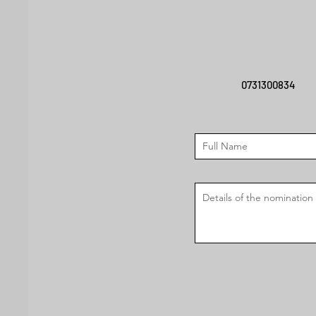
0731300834