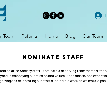
L
r Team
Referral
Home
Blog
Our Team
Nominate Staff
icated Arise Society staff! Nominate a deserving team member for 
ond in embodying our mission and values. Each month, one exceptiona
ognizing and celebrating our staff's incredible work as we make a pos