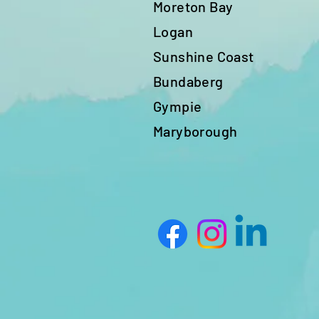
Moreton Bay
Logan
Sunshine Coast
Bundaberg
Gympie
Maryborough