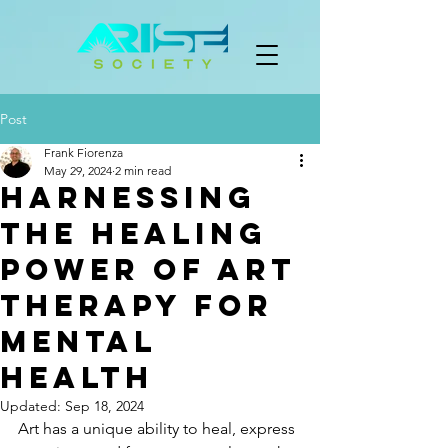
Post
Frank Fiorenza
May 29, 2024
2 min read
Harnessing
the Healing
Power of Art
Therapy for
Mental
Health
Updated:
Sep 18, 2024
Art has a unique ability to heal, express 