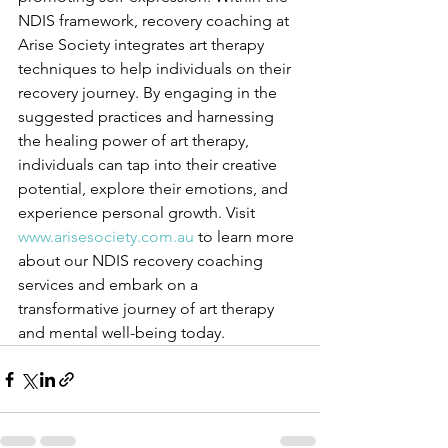
NDIS framework, recovery coaching at 
Arise Society integrates art therapy 
techniques to help individuals on their 
recovery journey. By engaging in the 
suggested practices and harnessing 
the healing power of art therapy, 
individuals can tap into their creative 
potential, explore their emotions, and 
experience personal growth. Visit 
www.arisesociety.com.au
 to learn more 
about our NDIS recovery coaching 
services and embark on a 
transformative journey of art therapy 
and mental well-being today.