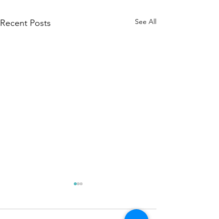
See All
Recent Posts