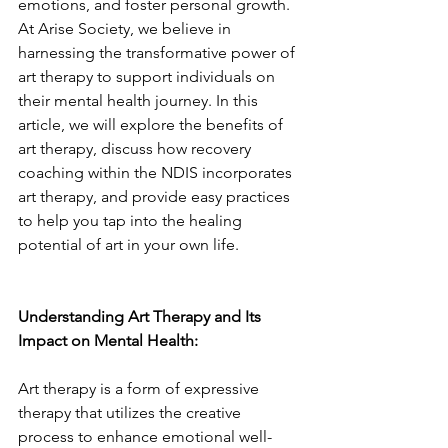
emotions, and foster personal growth. 
At Arise Society, we believe in 
harnessing the transformative power of 
art therapy to support individuals on 
their mental health journey. In this 
article, we will explore the benefits of 
art therapy, discuss how recovery 
coaching within the NDIS incorporates 
art therapy, and provide easy practices 
to help you tap into the healing 
potential of art in your own life.
Understanding Art Therapy and Its 
Impact on Mental Health:
Art therapy is a form of expressive 
therapy that utilizes the creative 
process to enhance emotional well-