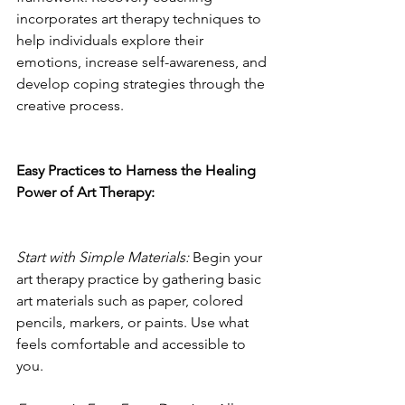
incorporates art therapy techniques to 
help individuals explore their 
emotions, increase self-awareness, and 
develop coping strategies through the 
creative process.
Easy Practices to Harness the Healing 
Power of Art Therapy:
Start with Simple Materials:
 Begin your 
art therapy practice by gathering basic 
art materials such as paper, colored 
pencils, markers, or paints. Use what 
feels comfortable and accessible to 
you.