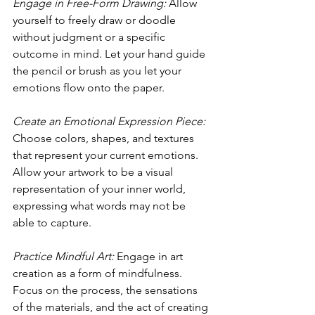
Engage in Free-Form Drawing:
 Allow 
yourself to freely draw or doodle 
without judgment or a specific 
outcome in mind. Let your hand guide 
the pencil or brush as you let your 
emotions flow onto the paper.
Create an Emotional Expression Piece:
Choose colors, shapes, and textures 
that represent your current emotions. 
Allow your artwork to be a visual 
representation of your inner world, 
expressing what words may not be 
able to capture.
Practice Mindful Art:
 Engage in art 
creation as a form of mindfulness. 
Focus on the process, the sensations 
of the materials, and the act of creating 