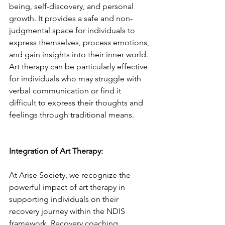
being, self-discovery, and personal 
growth. It provides a safe and non-
judgmental space for individuals to 
express themselves, process emotions, 
and gain insights into their inner world. 
Art therapy can be particularly effective 
for individuals who may struggle with 
verbal communication or find it 
difficult to express their thoughts and 
feelings through traditional means.
Integration of Art Therapy:
At Arise Society, we recognize the 
powerful impact of art therapy in 
supporting individuals on their 
recovery journey within the NDIS 
framework. Recovery coaching 