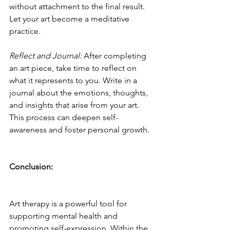
without attachment to the final result. 
Let your art become a meditative 
practice.
Reflect and Journal:
 After completing 
an art piece, take time to reflect on 
what it represents to you. Write in a 
journal about the emotions, thoughts, 
and insights that arise from your art. 
This process can deepen self-
awareness and foster personal growth.
Conclusion:
Art therapy is a powerful tool for 
supporting mental health and 
promoting self-expression. Within the 